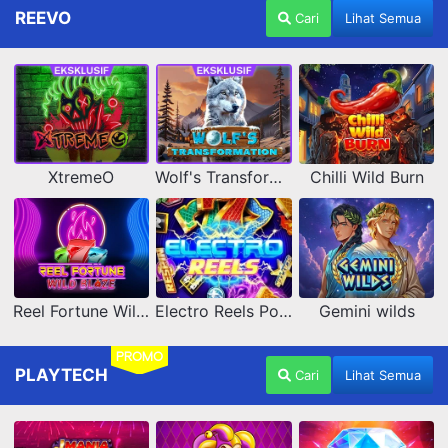
REEVO
Cari
Lihat Semua
XtremeO
Wolf's Transformation
Chilli Wild Burn
Reel Fortune Wild Blaze
Electro Reels Power Portal
Gemini wilds
PROMO
PLAYTECH
Cari
Lihat Semua