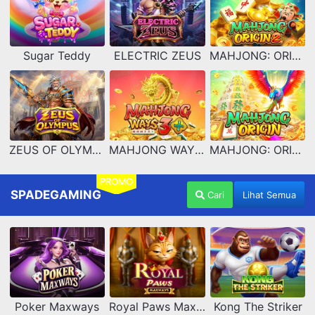
Sugar Teddy
ELECTRIC ZEUS
MAHJONG: ORIGIN 2
ZEUS OF OLYMPUS
MAHJONG WAYS 3+
MAHJONG: ORIGIN
PROMO
SPADEGAMING
Cari
Lihat Semua
Poker Maxways
Royal Paws Maxways
Kong The Striker