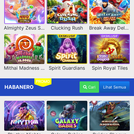
Almighty Zeus Spin Royal
Clucking Rush
Break Away Deluxe Triple Pots
Mithai Madness 10000X
Spirit Guardians
Spin Royal Tiles
PROMO
HABANERO
Cari
Lihat Semua