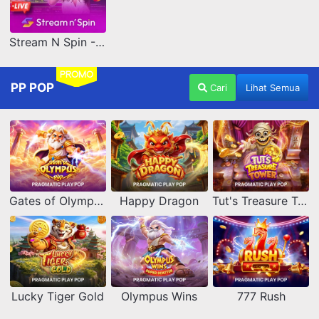
Stream N Spin - Luna
PROMO
PP POP
Cari
Lihat Semua
Gates of Olympus POP
Happy Dragon
Tut's Treasure Tower
Lucky Tiger Gold
Olympus Wins
777 Rush