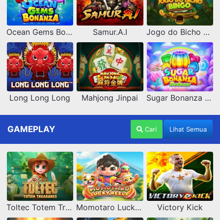
Ocean Gems Bonanza
Samur.A.I
Jogo do Bicho Bingo
Long Long Long
Mahjong Jinpai
Sugar Bonanza Deluxe
GAMEPLAY
Cari
Lihat Semua
Toltec Totem Treasures
Momotaro Lucky Reels
Victory Kick