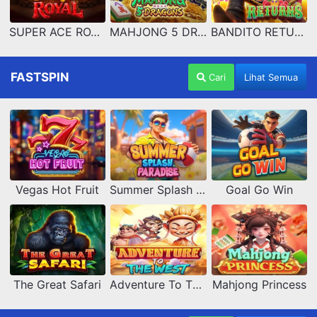
SUPER ACE ROYAL
MAHJONG 5 DRAGONS
BANDITO RETURNS
FASTSPIN
Cari
Lihat Semua
Vegas Hot Fruit
Summer Splash Paradise
Goal Go Win
The Great Safari
Adventure To The West
Mahjong Princess