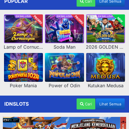
POPULAR
Cari
Lihat Semua
PROMO
PROMO
NEW
Lamp of Cornucopia
Soda Man
2026 GOLDEN GOAL RUSH
Poker Mania
Power of Odin
Kutukan Medusa
IDNSLOTS
Cari
Lihat Semua