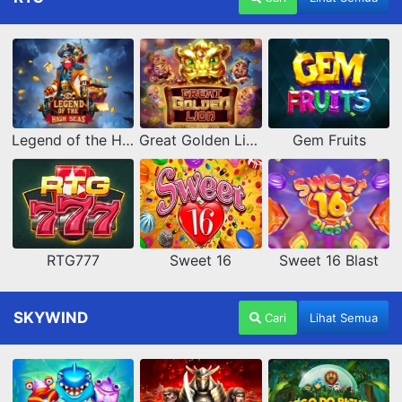
Legend of the High Seas
Great Golden Lion
Gem Fruits
RTG777
Sweet 16
Sweet 16 Blast
SKYWIND
Cari
Lihat Semua