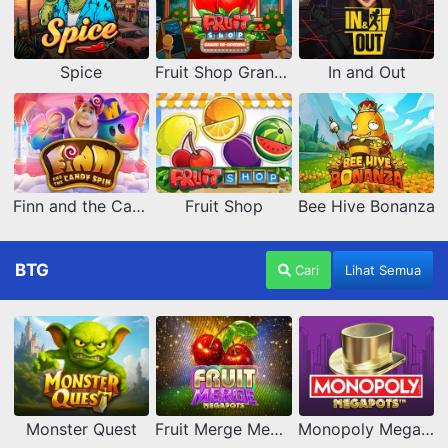
Spice
Fruit Shop Grand Re-Opening
In and Out
Finn and the Candy Spin
Fruit Shop
Bee Hive Bonanza
BTG
Cari
Lihat Semua
Monster Quest
Fruit Merge Megapots
Monopoly Megapots