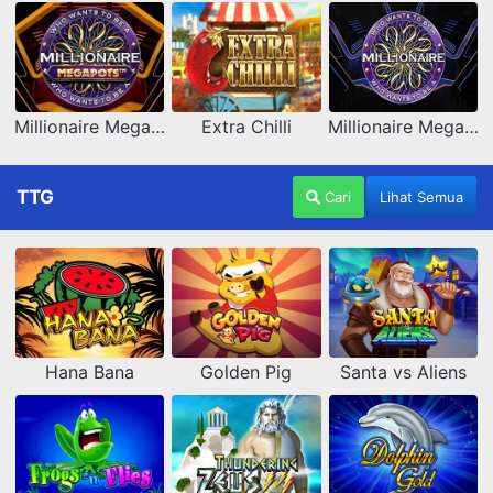
Millionaire Megapots
Extra Chilli
Millionaire Megaways
TTG
Cari
Lihat Semua
Hana Bana
Golden Pig
Santa vs Aliens