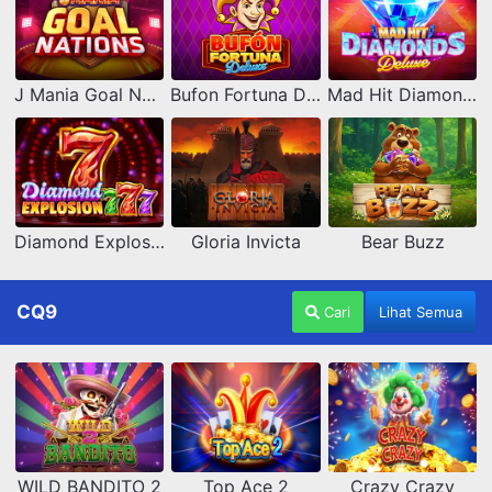
J Mania Goal Nations
Bufon Fortuna Deluxe
Mad Hit Diamonds Deluxe
Diamond Explosion 777
Gloria Invicta
Bear Buzz
CQ9
Cari
Lihat Semua
WILD BANDITO 2
Top Ace 2
Crazy Crazy