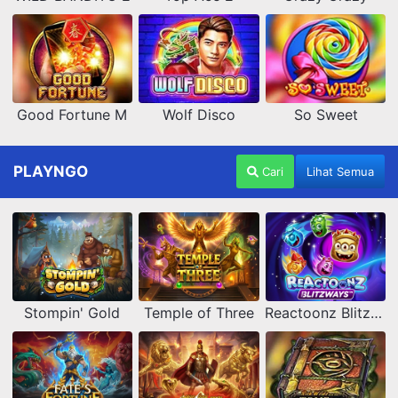
Good Fortune M
Wolf Disco
So Sweet
PLAYNGO
Cari
Lihat Semua
Stompin' Gold
Temple of Three
Reactoonz Blitzways