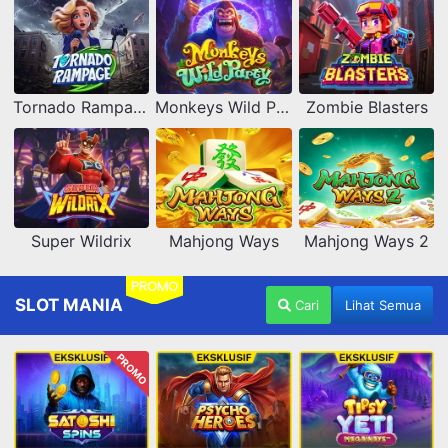
Tornado Rampage
Monkeys Wild Party
Zombie Blasters
Super Wildrix
Mahjong Ways
Mahjong Ways 2
PROMO
SLOT MANIA
Cari
Lihat Semua
PROMO