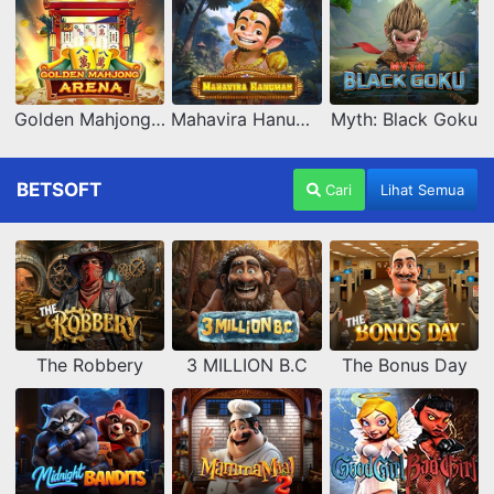
Golden Mahjong Arena
Mahavira Hanuman
Myth: Black Goku
BETSOFT
Cari
Lihat Semua
The Robbery
3 MILLION B.C
The Bonus Day