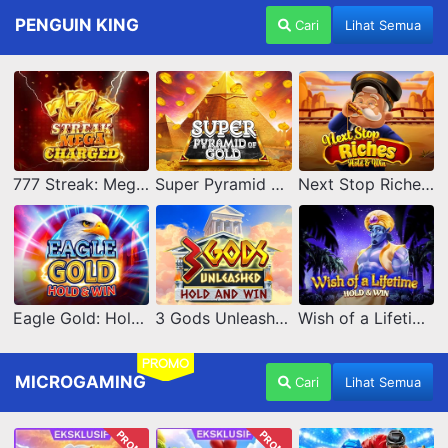
PENGUIN KING
Cari
Lihat Semua
777 Streak: Megacharged
Super Pyramid of Gold Hold & Win
Next Stop Riches Hold & Win
Eagle Gold: Hold & Win
3 Gods Unleashed: Hold & Win
Wish of a Lifetime Hold & Win
PROMO
MICROGAMING
Cari
Lihat Semua
PROMO
PROMO