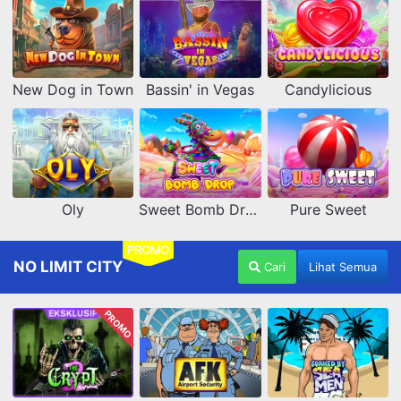
New Dog in Town
Bassin' in Vegas
Candylicious
Oly
Sweet Bomb Drop
Pure Sweet
PROMO
NO LIMIT CITY
Cari
Lihat Semua
PROMO