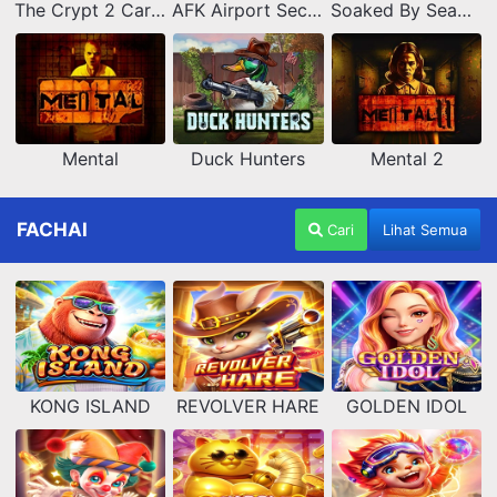
The Crypt 2 Carnival
AFK Airport Security
Soaked By Seamen
Mental
Duck Hunters
Mental 2
FACHAI
Cari
Lihat Semua
KONG ISLAND
REVOLVER HARE
GOLDEN IDOL