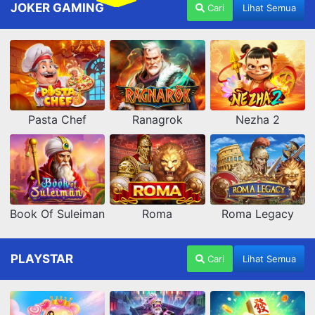
JOKER GAMING
Cari
Lihat Semua
Pasta Chef
Ranagrok
Nezha 2
Book Of Suleiman
Roma
Roma Legacy
PLAYSTAR
Cari
Lihat Semua