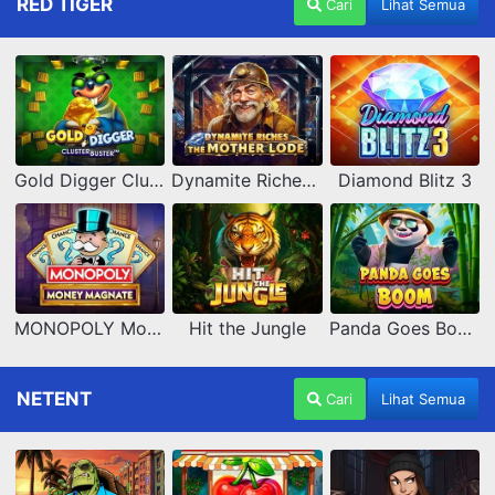
RED TIGER
Cari
Lihat Semua
Gold Digger Cluster Buster
Dynamite Riches The Mother Lode
Diamond Blitz 3
MONOPOLY Money Magnate
Hit the Jungle
Panda Goes Boom
NETENT
Cari
Lihat Semua