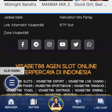
Midnight Bandits
MAMMA MIA 2
Good Girl, Bad Girl
Jadwal bank
Kalkulator Mix Parlay
Link Alternatif Visabet88
RTP Slot
Zona Visabet88
VISABET88 AGEN SLOT ONLINE
KLIK DISINI!
TERPERCAYA DI INDONESIA
VISABET88 SLOTS | VISABET88 ESPORT | VISABET88 LIVE CASINO |
VISABET88 POKER | VISABET88 SPORTSBOOK | VISABET88 TANGKAS |
VISABET88 TOGEL | VISABET88 IDNTRADE | VISABET88 IDNRNG |
VISABET88 PROMOSI | VISABET88 REFERRAL |
Agen Taruhan
Online
&
Situs Judi Online terpercaya
resmi aman dengan partner
Provider Terbesar & Terkenal di indonesia. Dengan hanya mempunyai
BERANDA
DAFTAR
PROMOSI
LIVE CHAT
1 Username ID anda sudah bisa memainkan semua permainan
taruhan judi