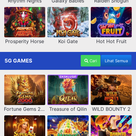
Rhythm Nights
Galaxy Babies
Raiden Shogun
Prosperity Horse
Koi Gate
Hot Hot Fruit
5G GAMES
Cari
Lihat Semua
Fortune Gems 2000
Treasure of Qilin
WILD BOUNTY 2