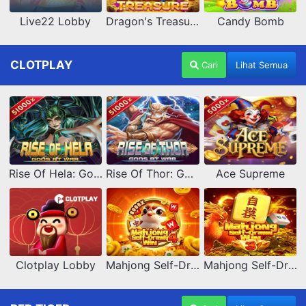
Live22 Lobby
Dragon's Treasure Live22
Candy Bomb
CLOTPLAY
Cari
Lihat Semua
Rise Of Hela: Gods At War
Rise Of Thor: Gods At War
Ace Supreme
Clotplay Lobby
Mahjong Self-Drawn Win 4
Mahjong Self-Drawn Win 3