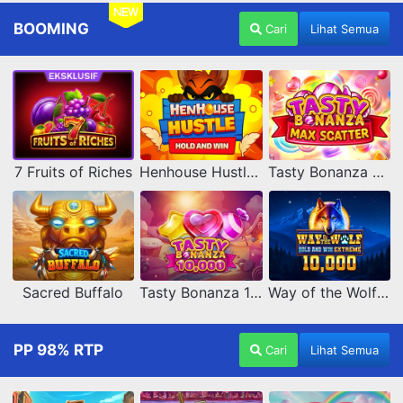
NEW
BOOMING
Cari
Lihat Semua
7 Fruits of Riches
Henhouse Hustle: Hold and Win
Tasty Bonanza Max Scatter
Sacred Buffalo
Tasty Bonanza 10,000
Way of the Wolf Hold and Win Extreme 10,000
PP 98% RTP
Cari
Lihat Semua