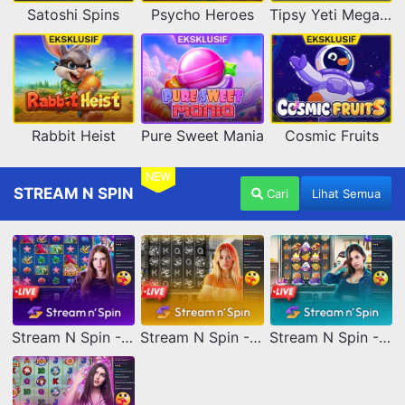
Satoshi Spins
Psycho Heroes
Tipsy Yeti Megaways
Rabbit Heist
Pure Sweet Mania
Cosmic Fruits
NEW
STREAM N SPIN
Cari
Lihat Semua
Stream N Spin - Angela
Stream N Spin - Lisa
Stream N Spin - Kimmy