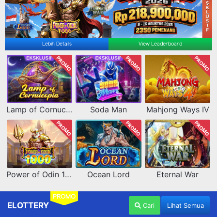
Lebih Details
View Leaderboard
PROMO
PROMO
PROMO
Lamp of Cornucopia
Soda Man
Mahjong Ways IV
PROMO
PROMO
PROMO
Power of Odin 1000
Ocean Lord
Eternal War
PROMO
ELOTTERY
Cari
Lihat Semua