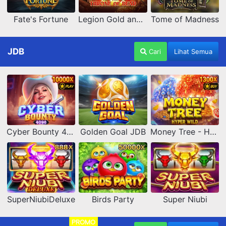
Fate's Fortune
Legion Gold and the Throne of Dead
Tome of Madness
JDB
Cari
Lihat Semua
Cyber Bounty 4096
Golden Goal JDB
Money Tree - Hyper Wild
SuperNiubiDeluxe
Birds Party
Super Niubi
PROMO