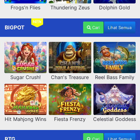
Frogs'n Flies
Thundering Zeus
Dolphin Gold
NEW
BIGPOT
Cari
Lihat Semua
Sugar Crush!
Chan's Treasure
Reel Bass Family
Hit Mahjong Wins
Fiesta Frenzy
Celestial Goddess
RTG
Cari
Lihat Semua