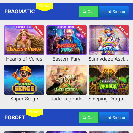
PROMO
PRAGMATIC
Cari
Lihat Semua
PROMO
PROMO
PROMO
Hearts of Venus
Eastern Fury
Sunnydaze Asylum
Super Serge
Jade Legends
Sleeping Dragon Ultra Dark
PROMO
PGSOFT
Cari
Lihat Semua