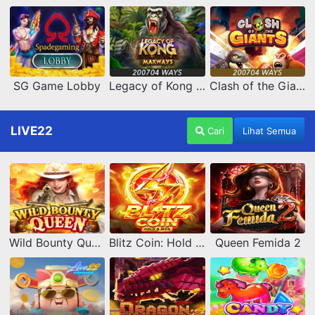
SG Game Lobby
Legacy of Kong Maxways
Clash of the Giants
LIVE22
Cari
Lihat Semua
Wild Bounty Queen
Blitz Coin: Hold & Win
Queen Femida 2