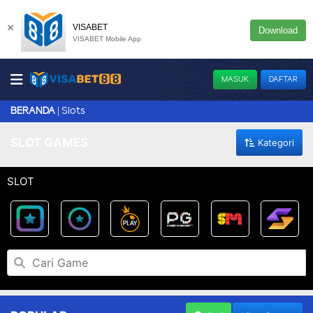
×
VISABET
Download
VISABET Mobile App
MASUK
DAFTAR
Slots
BERANDA
SLOT GAMES
Kategori
SLOT