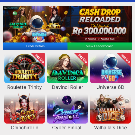
Lebih Details
View Leaderboard
PROMO
PROMO
PROMO
Roulette Trinity
Davinci Roller
Universe 6D
Chinchirorin
Cyber Pinball
Valhalla's Dice