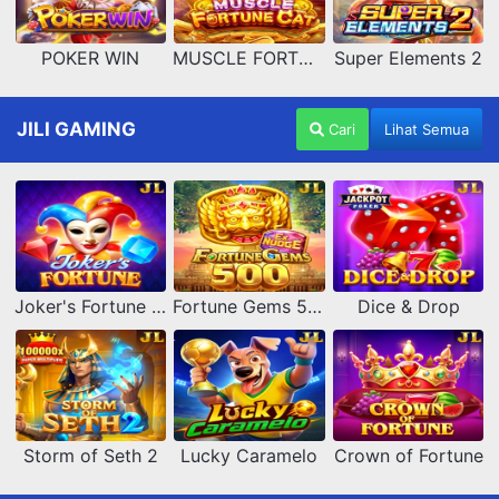
POKER WIN
MUSCLE FORTUNE CAT
Super Elements 2
JILI GAMING
Cari
Lihat Semua
Joker's Fortune Jili
Fortune Gems 500 Jili
Dice & Drop
Storm of Seth 2
Lucky Caramelo
Crown of Fortune